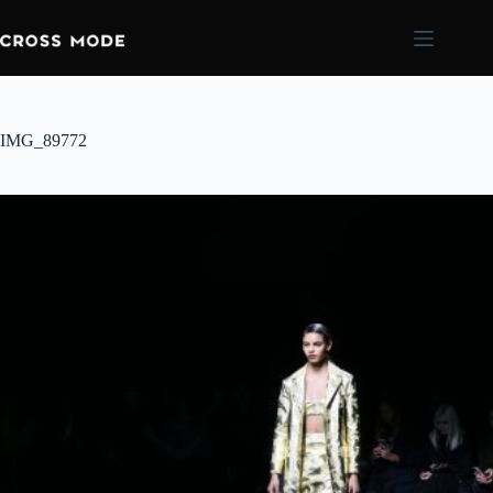
IMG_89772