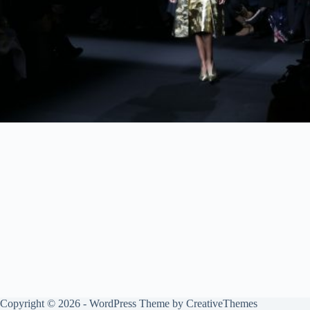
Copyright © 2026 - WordPress Theme by
CreativeThemes