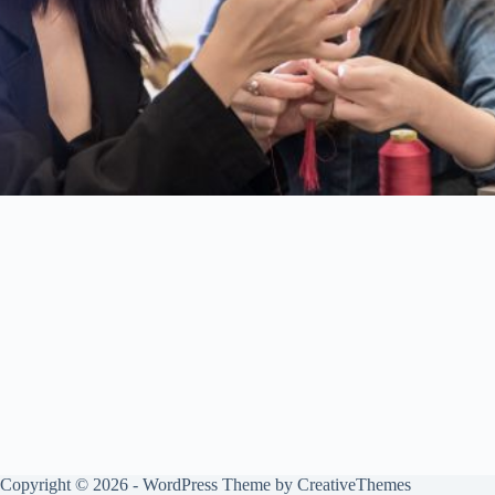
Copyright © 2026 - WordPress Theme by
CreativeThemes