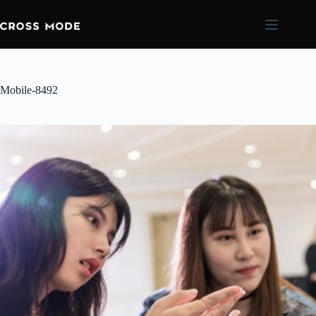
Mobile-8492