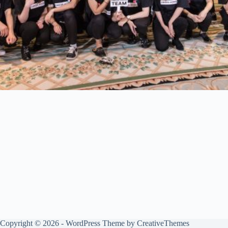
Copyright © 2026 - WordPress Theme by
CreativeThemes