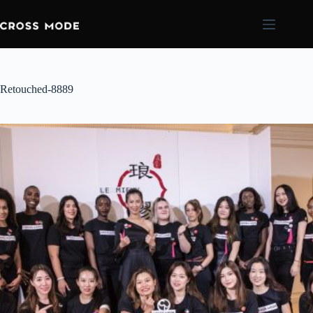
Retouched-8889