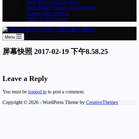
Paris Men’s Fashion Week
Paris Haute Couture Fashion Week
Cannes Film Festival
Milan Fashion week
Menu
屏幕快照 2017-02-19 下午8.58.25
Leave a Reply
You must be
logged in
to post a comment.
Copyright © 2026 - WordPress Theme by
CreativeThemes