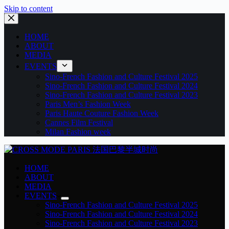
Skip to content
HOME
ABOUT
MEDIA
EVENTS
Sino-French Fashion and Culture Festival 2025
Sino-French Fashion and Culture Festival 2024
Sino-French Fashion and Culture Festival 2023
Paris Men’s Fashion Week
Paris Haute Couture Fashion Week
Cannes Film Festival
Milan Fashion week
HOME
ABOUT
MEDIA
EVENTS
Sino-French Fashion and Culture Festival 2025
Sino-French Fashion and Culture Festival 2024
Sino-French Fashion and Culture Festival 2023