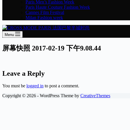
Paris Men’s Fashion Week
Paris Haute Couture Fashion Week
Cannes Film Festival
Milan Fashion week
Menu
屏幕快照 2017-02-19 下午9.08.44
Leave a Reply
You must be
logged in
to post a comment.
Copyright © 2026 - WordPress Theme by
CreativeThemes