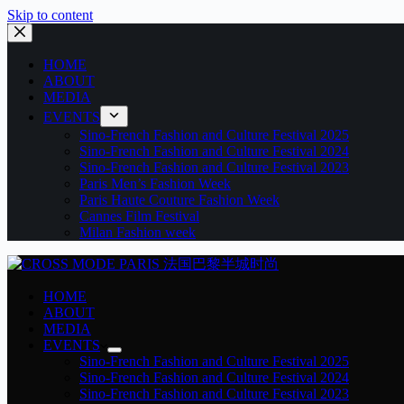
Skip to content
HOME
ABOUT
MEDIA
EVENTS
Sino-French Fashion and Culture Festival 2025
Sino-French Fashion and Culture Festival 2024
Sino-French Fashion and Culture Festival 2023
Paris Men’s Fashion Week
Paris Haute Couture Fashion Week
Cannes Film Festival
Milan Fashion week
HOME
ABOUT
MEDIA
EVENTS
Sino-French Fashion and Culture Festival 2025
Sino-French Fashion and Culture Festival 2024
Sino-French Fashion and Culture Festival 2023