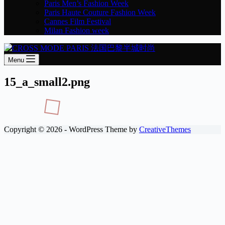
Paris Men’s Fashion Week
Paris Haute Couture Fashion Week
Cannes Film Festival
Milan Fashion week
Menu
15_a_small2.png
Copyright © 2026 - WordPress Theme by
CreativeThemes