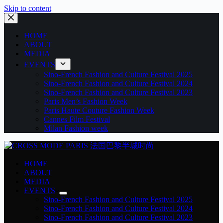
Skip to content
HOME
ABOUT
MEDIA
EVENTS
Sino-French Fashion and Culture Festival 2025
Sino-French Fashion and Culture Festival 2024
Sino-French Fashion and Culture Festival 2023
Paris Men’s Fashion Week
Paris Haute Couture Fashion Week
Cannes Film Festival
Milan Fashion week
HOME
ABOUT
MEDIA
EVENTS
Sino-French Fashion and Culture Festival 2025
Sino-French Fashion and Culture Festival 2024
Sino-French Fashion and Culture Festival 2023