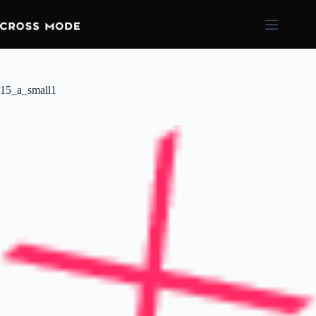
15_a_small1