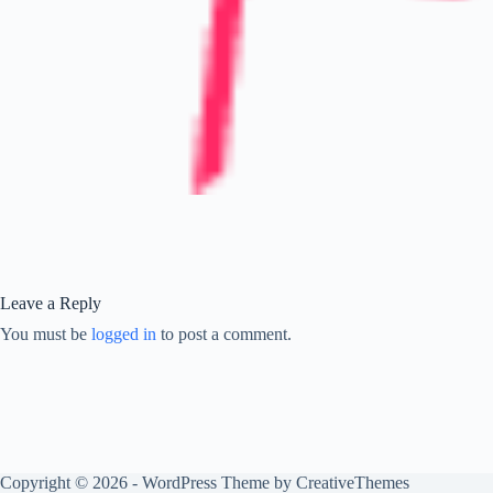
Leave a Reply
You must be
logged in
to post a comment.
Copyright © 2026 - WordPress Theme by
CreativeThemes