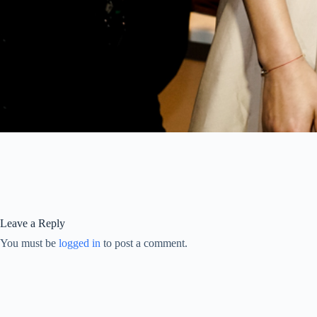
Leave a Reply
You must be
logged in
to post a comment.