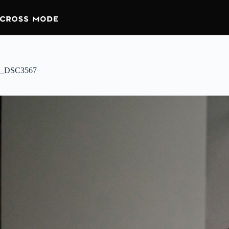
_DSC3567