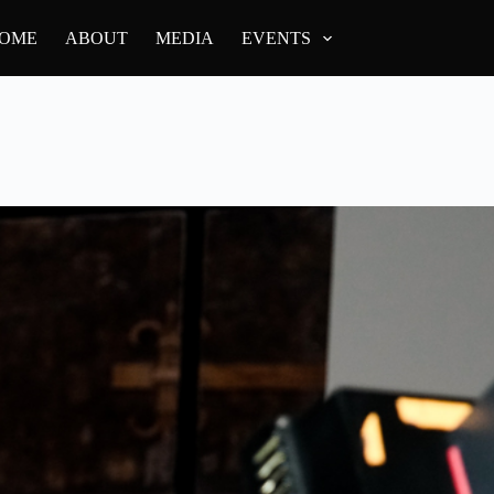
OME
ABOUT
MEDIA
EVENTS