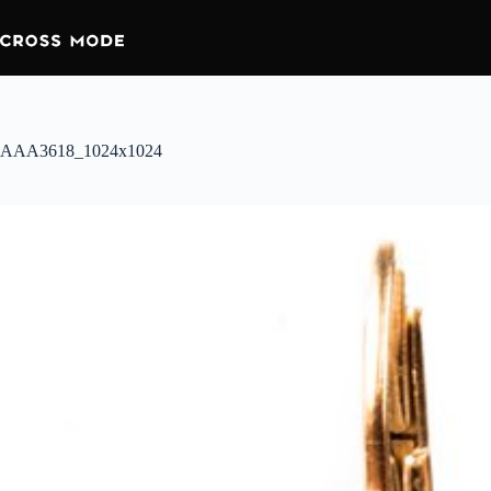
AAA3618_1024x1024