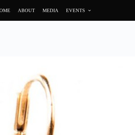
OME
ABOUT
MEDIA
EVENTS