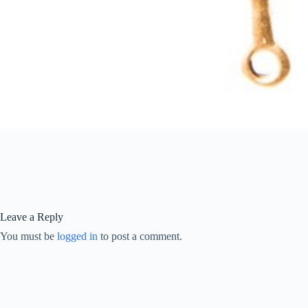
Leave a Reply
You must be
logged in
to post a comment.