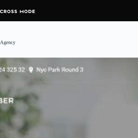
Agency