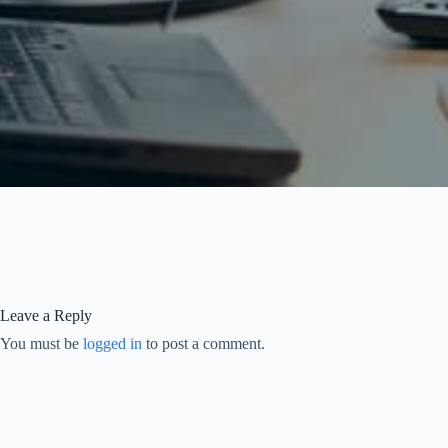
Leave a Reply
You must be
logged in
to post a comment.