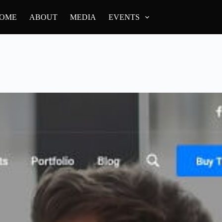
OME
ABOUT
MEDIA
EVENTS