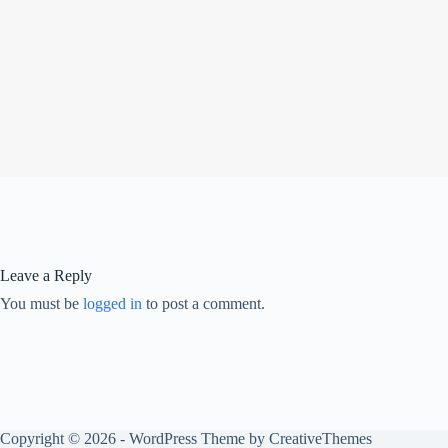
Leave a Reply
You must be
logged in
to post a comment.
Copyright © 2026 - WordPress Theme by
CreativeThemes