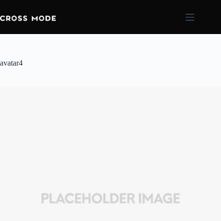
avatar4