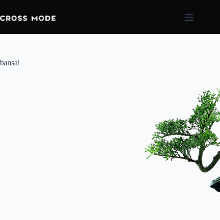
bansai