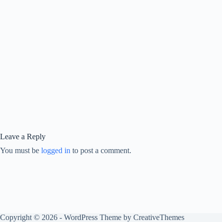
Leave a Reply
You must be
logged in
to post a comment.
Copyright © 2026 - WordPress Theme by
CreativeThemes