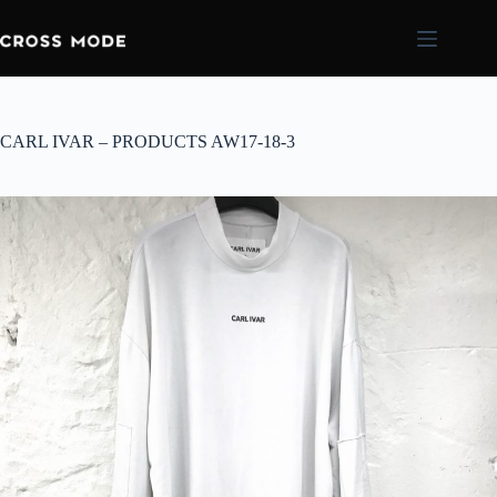
CARL IVAR – PRODUCTS AW17-18-3