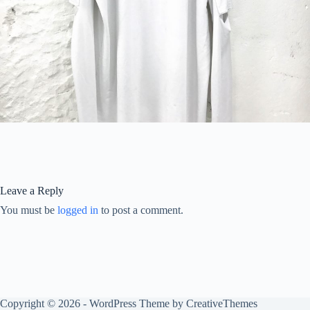
Leave a Reply
You must be
logged in
to post a comment.
Copyright © 2026 - WordPress Theme by
CreativeThemes