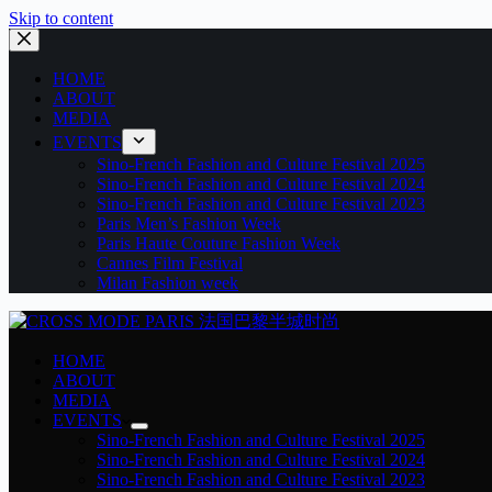
Skip to content
HOME
ABOUT
MEDIA
EVENTS
Sino-French Fashion and Culture Festival 2025
Sino-French Fashion and Culture Festival 2024
Sino-French Fashion and Culture Festival 2023
Paris Men’s Fashion Week
Paris Haute Couture Fashion Week
Cannes Film Festival
Milan Fashion week
HOME
ABOUT
MEDIA
EVENTS
Sino-French Fashion and Culture Festival 2025
Sino-French Fashion and Culture Festival 2024
Sino-French Fashion and Culture Festival 2023