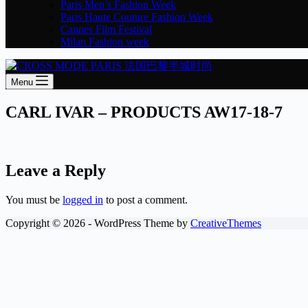
Paris Men’s Fashion Week
Paris Haute Couture Fashion Week
Cannes Film Festival
Milan Fashion week
Menu
CARL IVAR – PRODUCTS AW17-18-7
Leave a Reply
You must be
logged in
to post a comment.
Copyright © 2026 - WordPress Theme by
CreativeThemes