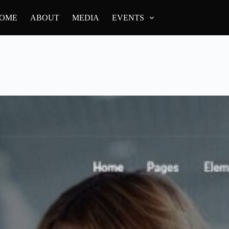
OME
ABOUT
MEDIA
EVENTS