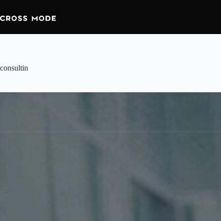
consultin