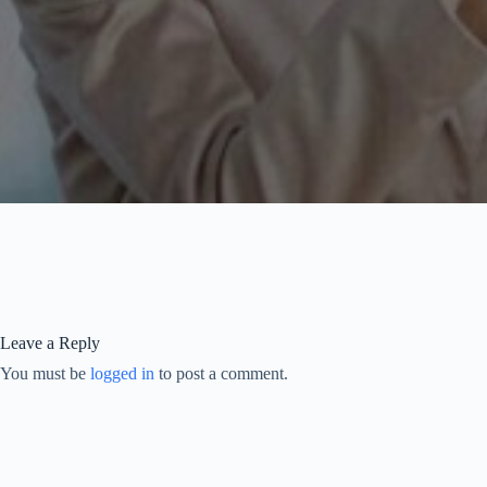
Leave a Reply
You must be
logged in
to post a comment.