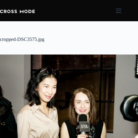
cropped-DSC3575.jpg