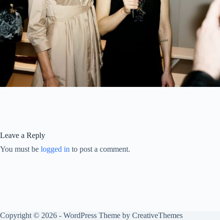
Leave a Reply
You must be
logged in
to post a comment.
Copyright © 2026 - WordPress Theme by
CreativeThemes