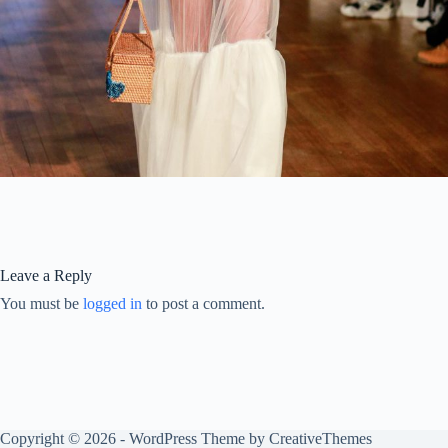
Leave a Reply
You must be
logged in
to post a comment.
Copyright © 2026 - WordPress Theme by
CreativeThemes