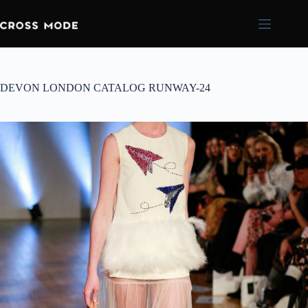
DEVON LONDON CATALOG RUNWAY-24