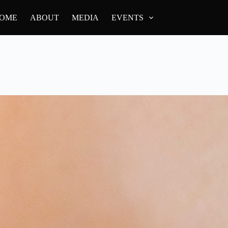
OME
ABOUT
MEDIA
EVENTS