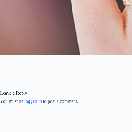
Leave a Reply
You must be
logged in
to post a comment.