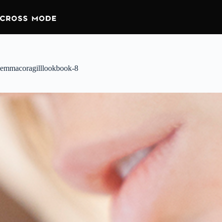
emmacoragilllookbook-8