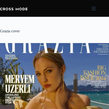
Grazia cover