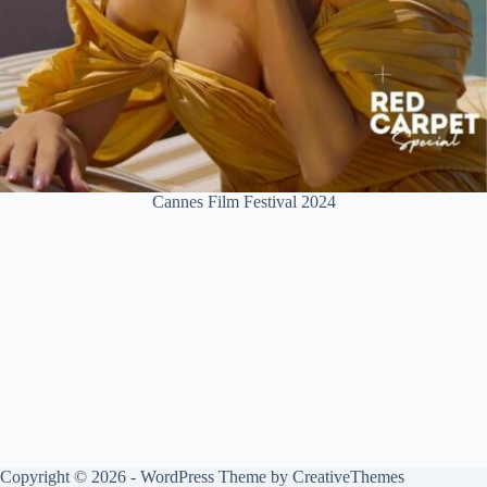
Cannes Film Festival 2024
Copyright © 2026 - WordPress Theme by
CreativeThemes