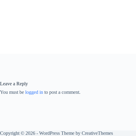
Leave a Reply
You must be
logged in
to post a comment.
Copyright © 2026 - WordPress Theme by
CreativeThemes