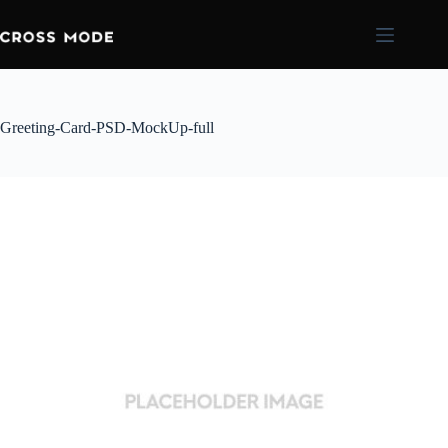
Greeting-Card-PSD-MockUp-full