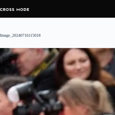
Image_20240716115018