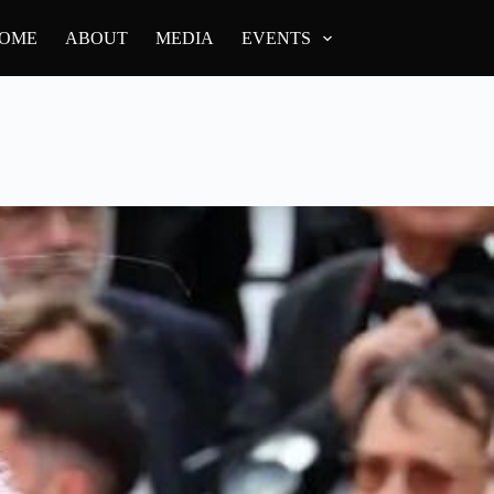
OME
ABOUT
MEDIA
EVENTS