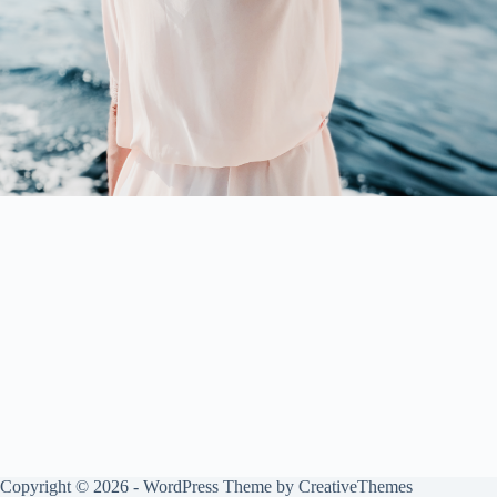
Copyright © 2026 - WordPress Theme by
CreativeThemes