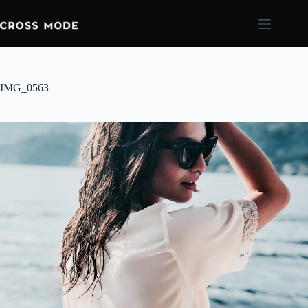
IMG_0563