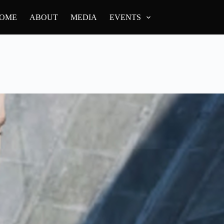
OME
ABOUT
MEDIA
EVENTS