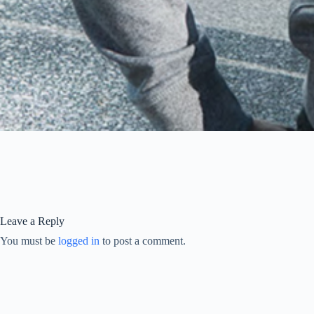
Leave a Reply
You must be
logged in
to post a comment.