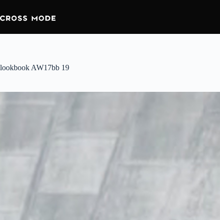
lookbook AW17bb 19