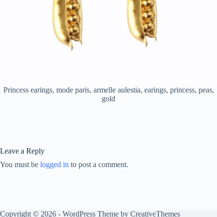
Princess earings, mode paris, armelle aulestia, earings, princess, peas,
gold
Leave a Reply
You must be
logged in
to post a comment.
Copyright © 2026 - WordPress Theme by
CreativeThemes