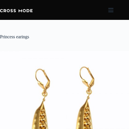
Princess earings