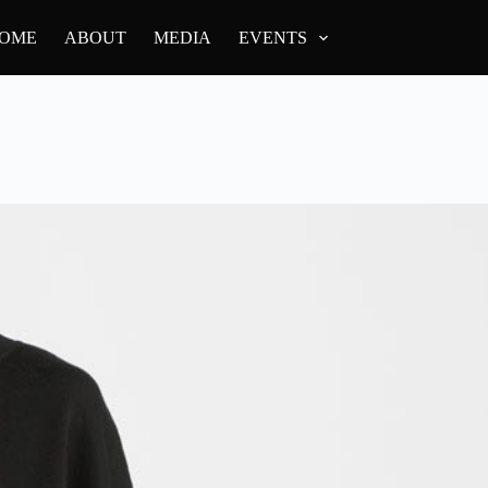
OME
ABOUT
MEDIA
EVENTS