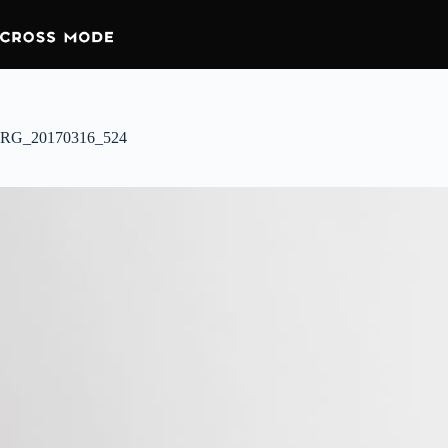
RG_20170316_524