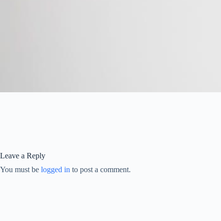
Leave a Reply
You must be
logged in
to post a comment.