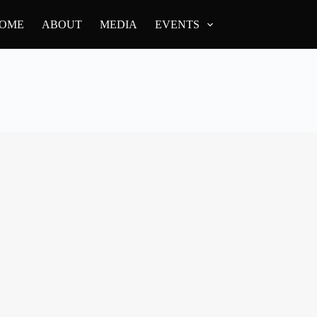
OME
ABOUT
MEDIA
EVENTS