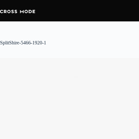
SplitShire-5466-1920-1