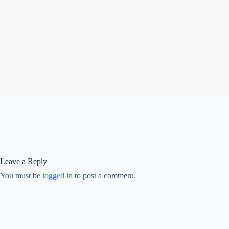
Leave a Reply
You must be
logged in
to post a comment.