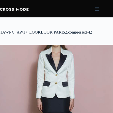
TAWNC_AW17_LOOKBOOK PARIS2.compressed-42