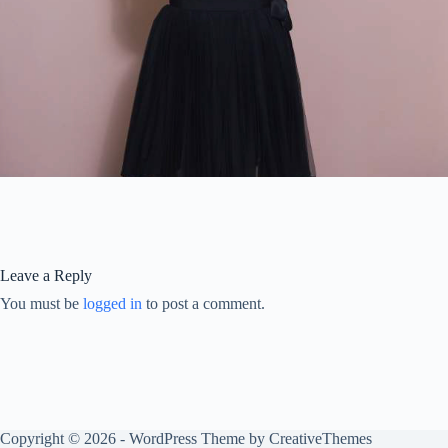
Leave a Reply
You must be
logged in
to post a comment.
Copyright © 2026 - WordPress Theme by
CreativeThemes