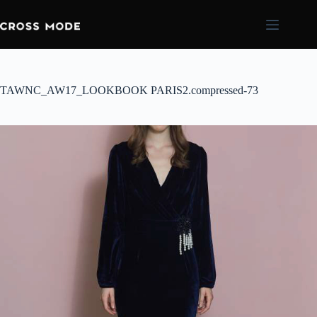
TAWNC_AW17_LOOKBOOK PARIS2.compressed-73