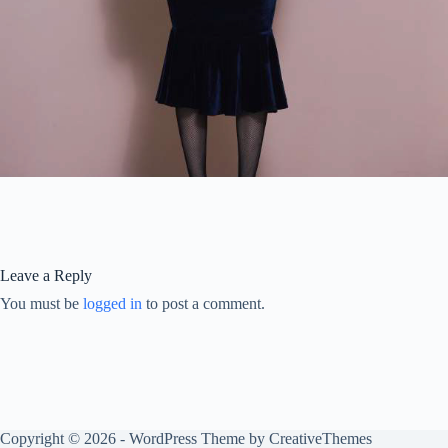
Leave a Reply
You must be
logged in
to post a comment.
Copyright © 2026 - WordPress Theme by
CreativeThemes