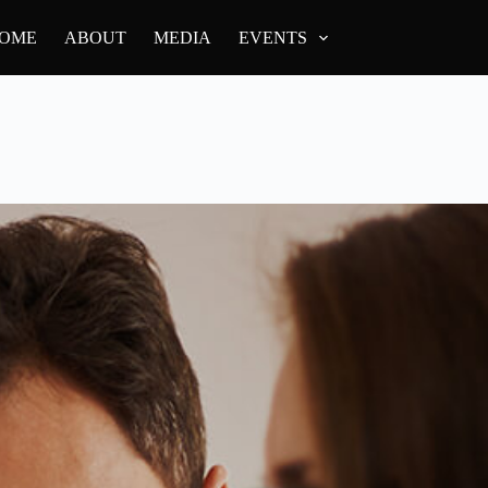
OME
ABOUT
MEDIA
EVENTS