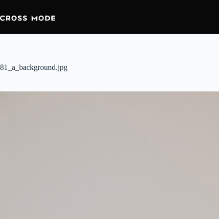
81_a_background.jpg