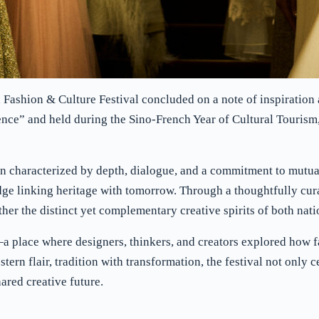
h Fashion & Culture Festival concluded on a note of inspiratio
ce” and held during the Sino-French Year of Cultural Tourism,
 characterized by depth, dialogue, and a commitment to mutual 
 linking heritage with tomorrow. Through a thoughtfully cura
her the distinct yet complementary creative spirits of both nati
s—a place where designers, thinkers, and creators explored how 
ern flair, tradition with transformation, the festival not only c
ared creative future.