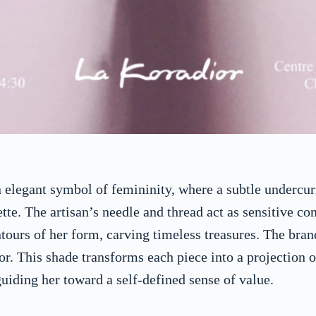
elegant symbol of femininity, where a subtle undercurre
tte. The artisan’s needle and thread act as sensitive con
ours of her form, carving timeless treasures. The bran
or. This shade transforms each piece into a projection o
uiding her toward a self-defined sense of value.