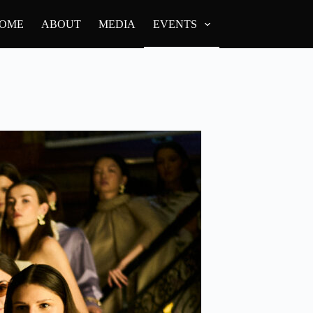
OME
ABOUT
MEDIA
EVENTS