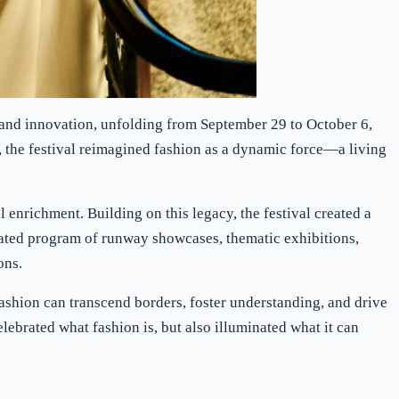
n and innovation, unfolding from September 29 to October 6,
 the festival reimagined fashion as a dynamic force—a living
enrichment. Building on this legacy, the festival created a
ted program of runway showcases, thematic exhibitions,
ons.
fashion can transcend borders, foster understanding, and drive
elebrated what fashion is, but also illuminated what it can