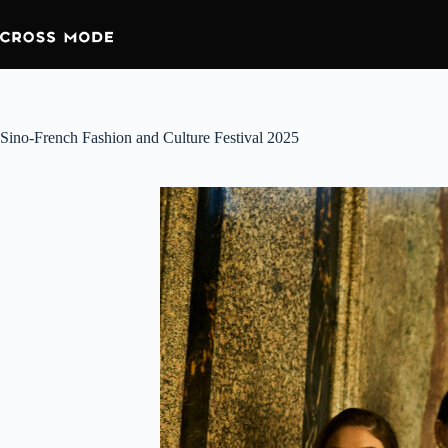
Skip
to
content
Sino-French Fashion and Culture Festival 2025