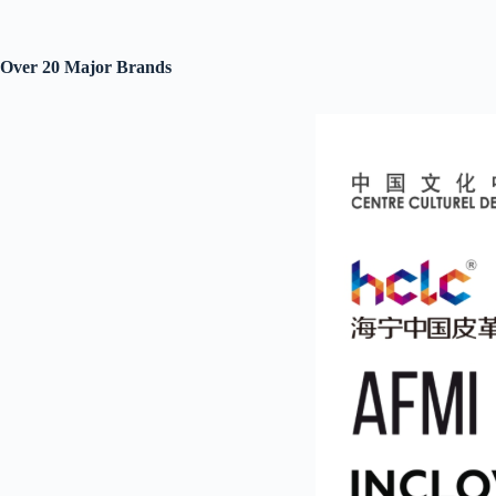
Over 20 Major Brand
s