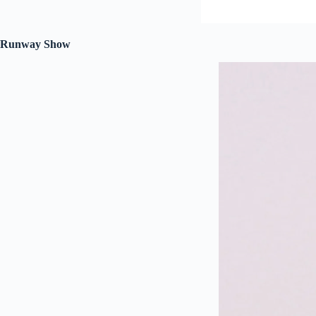
Runway Show