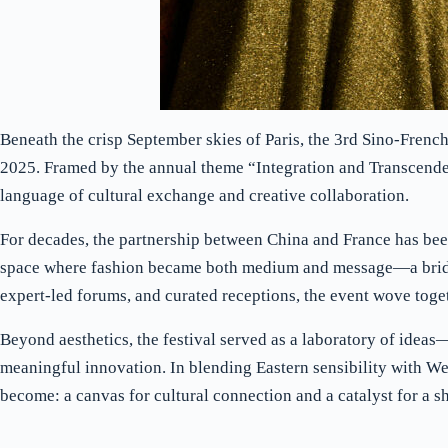
Beneath the crisp September skies of Paris, the 3rd Sino-Frenc
2025. Framed by the annual theme “Integration and Transcenden
language of cultural exchange and creative collaboration.
For decades, the partnership between China and France has been
space where fashion became both medium and message—a bridge
expert-led forums, and curated receptions, the event wove toget
Beyond aesthetics, the festival served as a laboratory of idea
meaningful innovation. In blending Eastern sensibility with West
become: a canvas for cultural connection and a catalyst for a sh