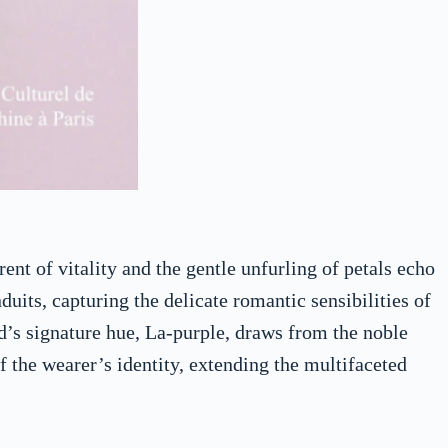
nt of vitality and the gentle unfurling of petals echo
duits, capturing the delicate romantic sensibilities of
d’s signature hue, La-purple, draws from the noble
f the wearer’s identity, extending the multifaceted