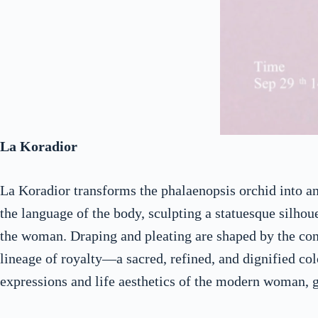
La Koradior
La Koradior transforms the phalaenopsis orchid into an 
the language of the body, sculpting a statuesque silhoue
the woman. Draping and pleating are shaped by the cont
lineage of royalty—a sacred, refined, and dignified col
expressions and life aesthetics of the modern woman, g