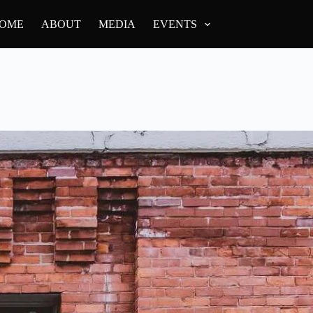
OME
ABOUT
MEDIA
EVENTS