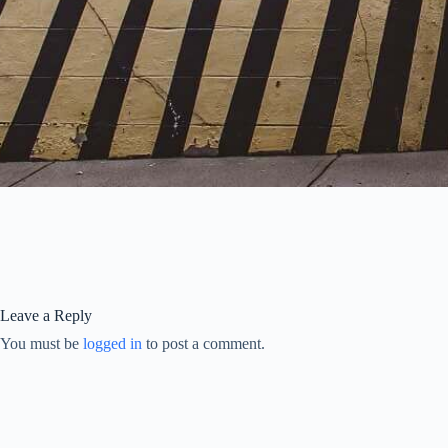
Leave a Reply
You must be
logged in
to post a comment.