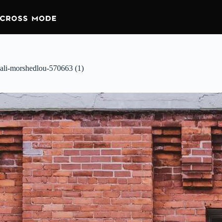
ali-morshedlou-570663 (1)