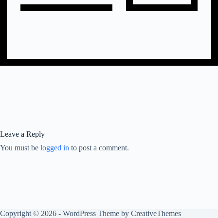
Leave a Reply
You must be
logged in
to post a comment.
Copyright © 2026 - WordPress Theme by
CreativeThemes