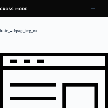
basic_webpage_img_txt