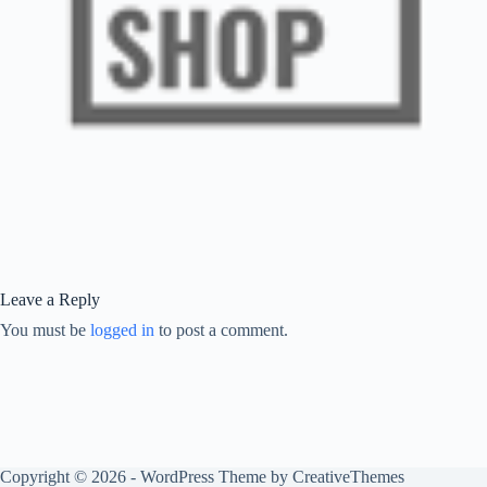
Leave a Reply
You must be
logged in
to post a comment.
Copyright © 2026 - WordPress Theme by
CreativeThemes