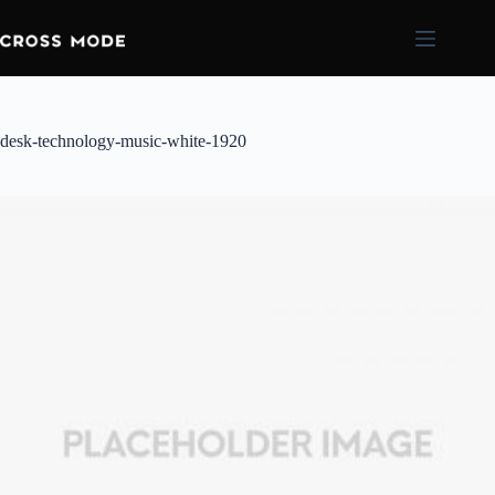
desk-technology-music-white-1920