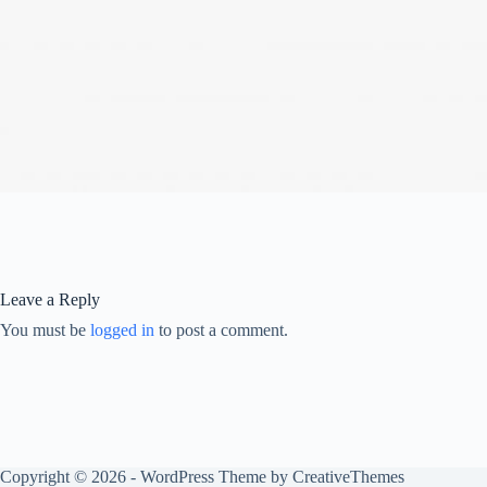
Leave a Reply
You must be
logged in
to post a comment.
Copyright © 2026 - WordPress Theme by
CreativeThemes