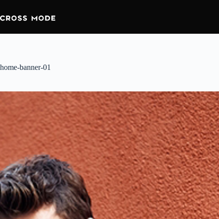
home-banner-01