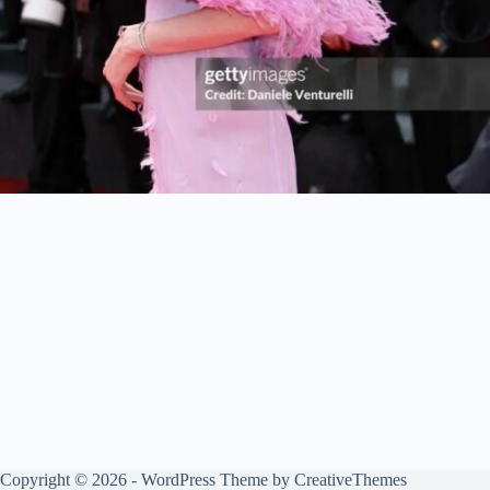
Copyright © 2026 - WordPress Theme by
CreativeThemes