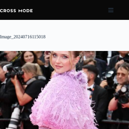
Image_20240716115018