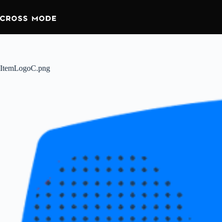
ItemLogoC.png