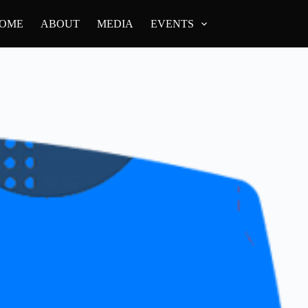
OME
ABOUT
MEDIA
EVENTS