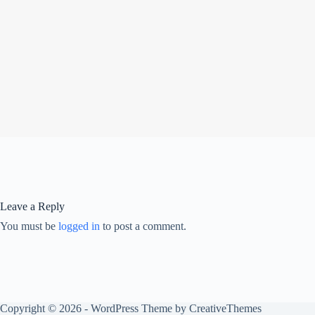
Leave a Reply
You must be
logged in
to post a comment.
Copyright © 2026 - WordPress Theme by
CreativeThemes