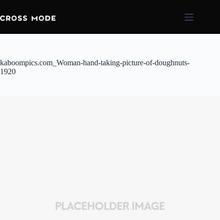
kaboompics.com_Woman-hand-taking-picture-of-doughnuts-
1920