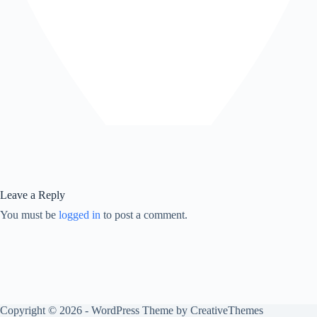
Leave a Reply
You must be
logged in
to post a comment.
Copyright © 2026 - WordPress Theme by
CreativeThemes