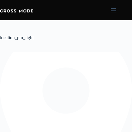
location_pin_light