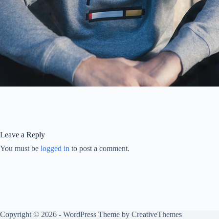
Leave a Reply
You must be
logged in
to post a comment.
Copyright © 2026 - WordPress Theme by
CreativeThemes