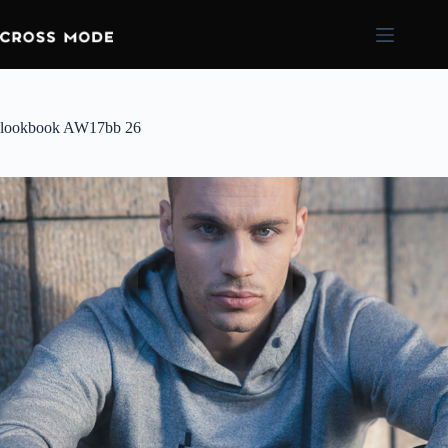
lookbook AW17bb 26