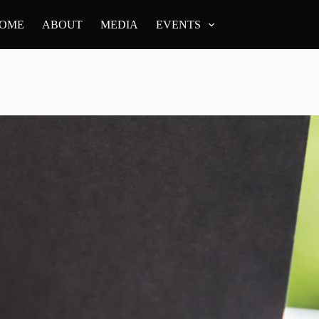
OME
ABOUT
MEDIA
EVENTS