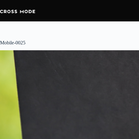
Skip
to
content
Mobile-0025