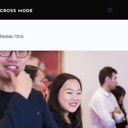
Mobile-7816