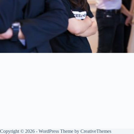
Copyright © 2026 - WordPress Theme by
CreativeThemes