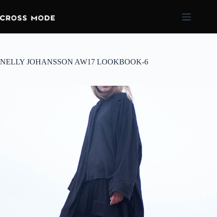
NELLY JOHANSSON AW17 LOOKBOOK-6