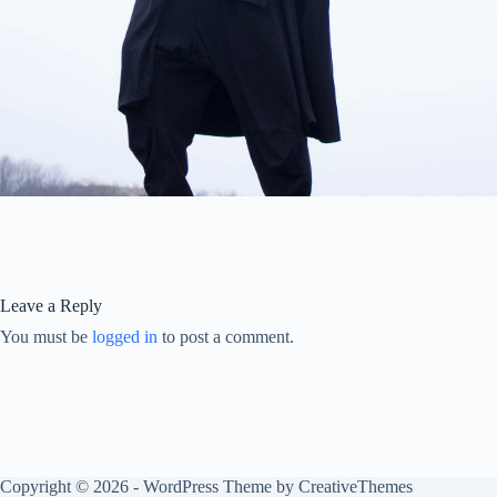
Leave a Reply
You must be
logged in
to post a comment.
Copyright © 2026 - WordPress Theme by
CreativeThemes