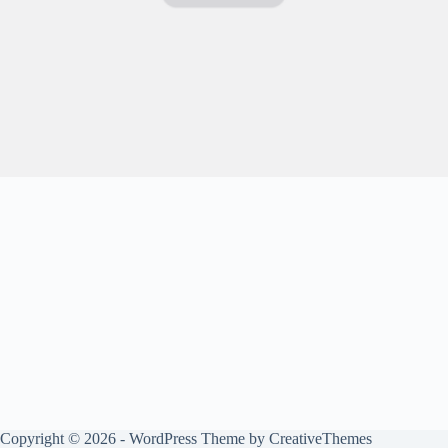
Copyright © 2026 - WordPress Theme by
CreativeThemes