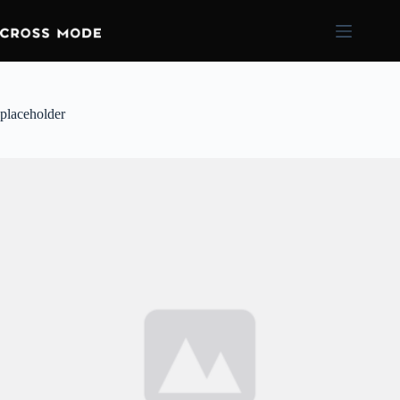
placeholder