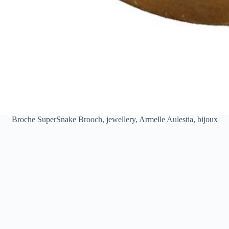
Broche SuperSnake Brooch, jewellery, Armelle Aulestia, bijoux