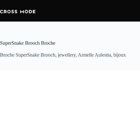
SuperSnake Brooch Broche
Broche SuperSnake Brooch, jewellery, Armelle Aulestia, bijoux