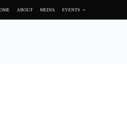
OME
ABOUT
MEDIA
EVENTS