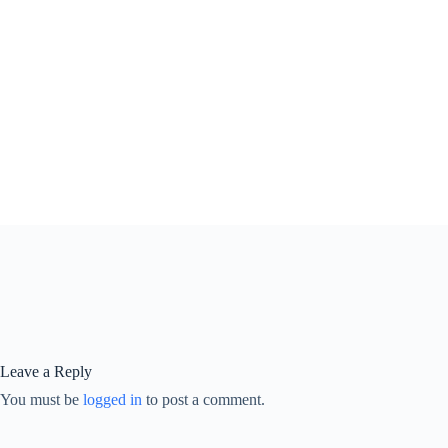
Leave a Reply
You must be
logged in
to post a comment.