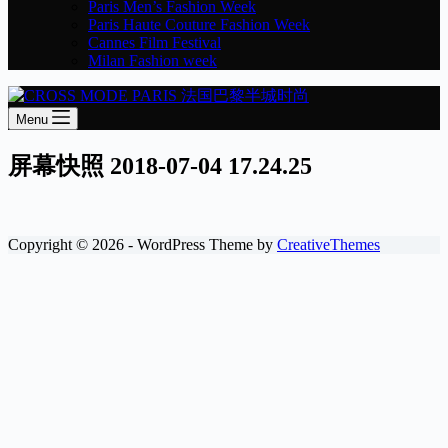
Paris Men’s Fashion Week
Paris Haute Couture Fashion Week
Cannes Film Festival
Milan Fashion week
Menu
屏幕快照 2018-07-04 17.24.25
Copyright © 2026 - WordPress Theme by
CreativeThemes