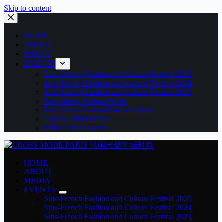
Skip to content
HOME
ABOUT
MEDIA
EVENTS
Sino-French Fashion and Culture Festival 2025
Sino-French Fashion and Culture Festival 2024
Sino-French Fashion and Culture Festival 2023
Paris Men’s Fashion Week
Paris Haute Couture Fashion Week
Cannes Film Festival
Milan Fashion week
HOME
ABOUT
MEDIA
EVENTS
Sino-French Fashion and Culture Festival 2025
Sino-French Fashion and Culture Festival 2024
Sino-French Fashion and Culture Festival 2023