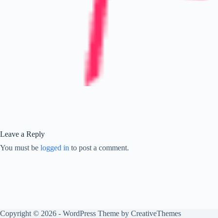
Leave a Reply
You must be
logged in
to post a comment.
Copyright © 2026 - WordPress Theme by
CreativeThemes