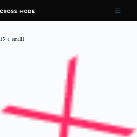
15_a_small1