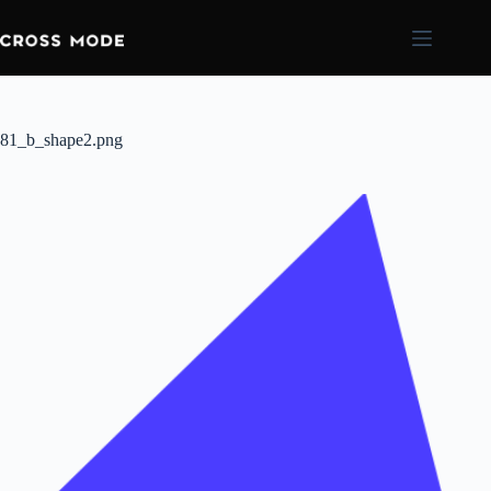
81_b_shape2.png