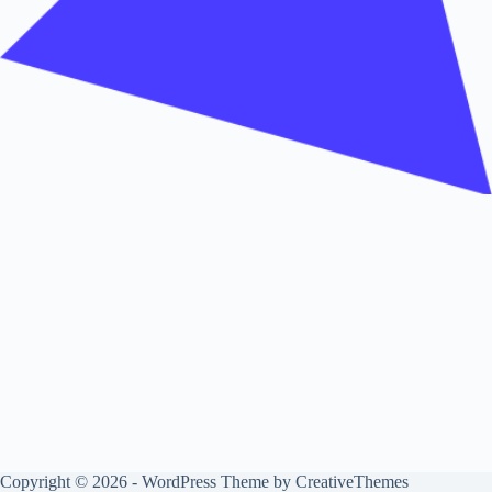
Copyright © 2026 - WordPress Theme by
CreativeThemes