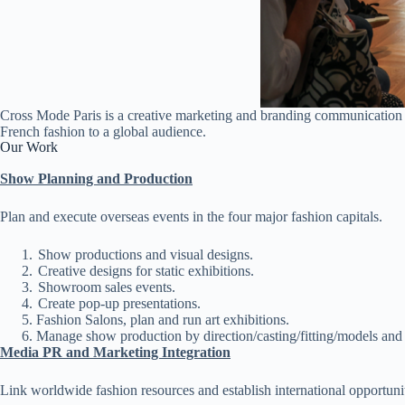
Cross Mode Paris is a creative marketing and branding communication a
French fashion to a global audience.
Our Work
Show Planning and Production
Plan and execute overseas events in the four major fashion capitals.
Show productions and visual designs.
Creative designs for static exhibitions.
Showroom sales events.
Create pop-up presentations.
Fashion Salons, plan and run art exhibitions.
Manage show production by direction/casting/fitting/models and 
Media PR and Marketing Integration
Link worldwide fashion resources and establish international opportunit