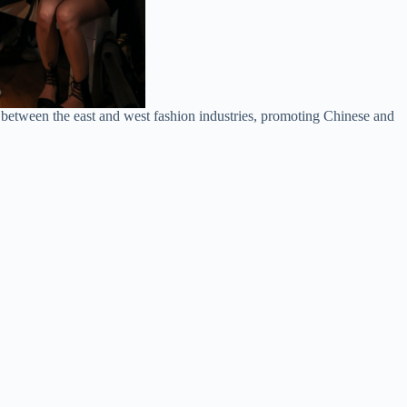
 between the east and west fashion industries, promoting Chinese and