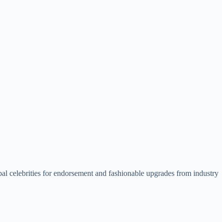
lobal celebrities for endorsement and fashionable upgrades from industry