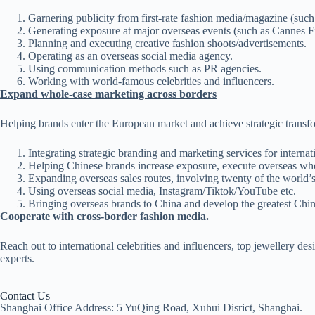
Garnering publicity from first-rate fashion media/magazin
Generating exposure at major overseas events (such as Cannes Fi
Planning and executing creative fashion shoots/advertisements.
Operating as an overseas social media agency.
Using communication methods such as PR agencies.
Working with world-famous celebrities and influencers.
Expand whole-case marketing across borders
Helping brands enter the European market and achieve strategic transf
Integrating strategic branding and marketing services for interna
Helping Chinese brands increase exposure, execute overseas wh
Expanding overseas sales routes, involving twenty of the world’
Using overseas social media, Instagram/Tiktok/YouTube etc.
Bringing overseas brands to China and develop the greatest Chi
Cooperate with cross-border fashion media.
Reach out to international celebrities and influencers, top jewellery de
experts.
Contact Us
Shanghai Office Address: 5 YuQing Road, Xuhui Disrict, Shanghai.