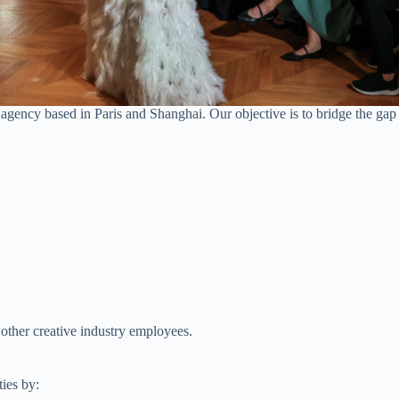
gency based in Paris and Shanghai. Our objective is to bridge the gap
other creative industry employees.
ies by: