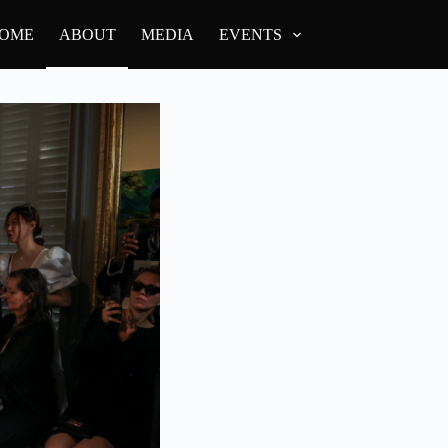
OME
ABOUT
MEDIA
EVENTS