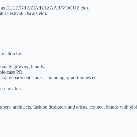
e (such as ELLE/GRAZIA/BAZAAR/VOGUE etc).
lm Festival/ Oscars etc).
ormation by:
tionally growing brands.
ole-case PR.
s top department stores—branding opportunities etc.
nese market.
signers, architects, fashion designers and artists, connect brands with g