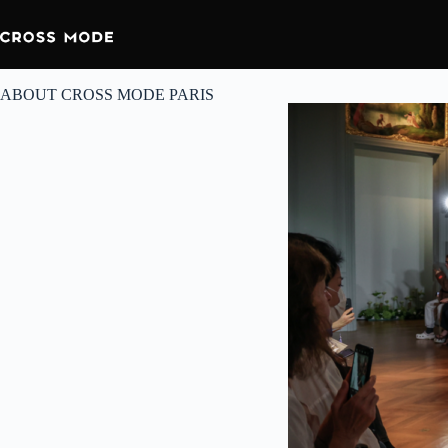
ABOUT CROSS MODE PARIS