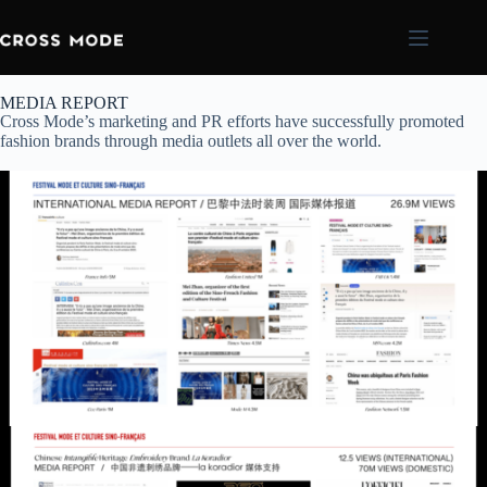
MEDIA REPORT
Cross Mode’s marketing and PR efforts have successfully promoted
fashion brands through media outlets all over the world.